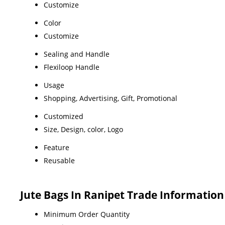
Customize
Color
Customize
Sealing and Handle
Flexiloop Handle
Usage
Shopping, Advertising, Gift, Promotional
Customized
Size, Design, color, Logo
Feature
Reusable
Jute Bags In Ranipet Trade Information
Minimum Order Quantity