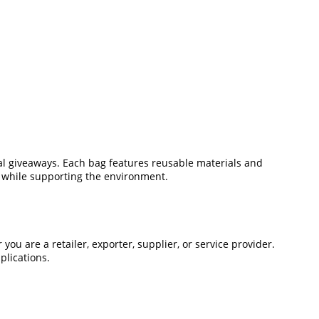
onal giveaways. Each bag features reusable materials and
e while supporting the environment.
u are a retailer, exporter, supplier, or service provider.
plications.