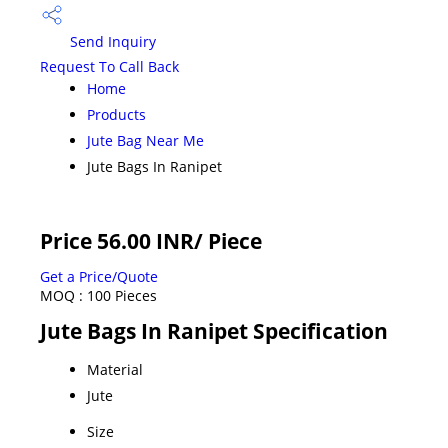
Send Inquiry
Request To Call Back
Home
Products
Jute Bag Near Me
Jute Bags In Ranipet
Price 56.00 INR
/ Piece
Get a Price/Quote
MOQ :
100 Pieces
Jute Bags In Ranipet Specification
Material
Jute
Size