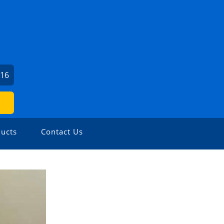
016
ucts
Contact Us