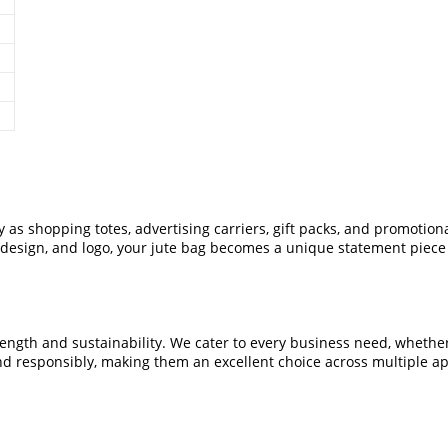
ly as shopping totes, advertising carriers, gift packs, and promoti
e, design, and logo, your jute bag becomes a unique statement piec
gth and sustainability. We cater to every business need, whether yo
d responsibly, making them an excellent choice across multiple ap