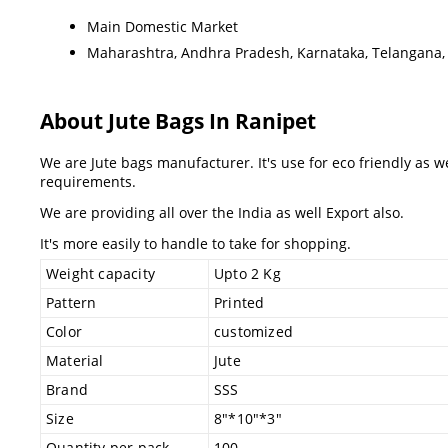
Main Domestic Market
Maharashtra, Andhra Pradesh, Karnataka, Telangana, 
About Jute Bags In Ranipet
We are Jute bags manufacturer. It's use for eco friendly as 
requirements.
We are providing all over the India as well Export also.
It's more easily to handle to take for shopping.
Weight capacity
Upto 2 Kg
Pattern
Printed
Color
customized
Material
Jute
Brand
SSS
Size
8"*10"*3"
Quantity per pack
100