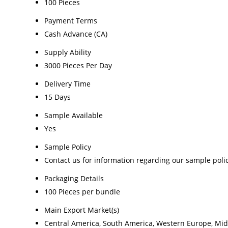
100 Pieces
Payment Terms
Cash Advance (CA)
Supply Ability
3000 Pieces Per Day
Delivery Time
15 Days
Sample Available
Yes
Sample Policy
Contact us for information regarding our sample poli
Packaging Details
100 Pieces per bundle
Main Export Market(s)
Central America, South America, Western Europe, Middl