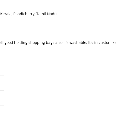
Kerala, Pondicherry, Tamil Nadu
well good holding shopping bags also it's washable. It's in customi