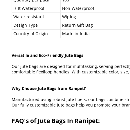
Is It Waterproof
Non Waterproof
Water resistant
Wiping
Design Type
Return Gift Bag
Country of Origin
Made in India
Versatile and Eco-Friendly Jute Bags
Our jute bags are designed for multitasking, serving perfect
comfortable flexiloop handles. With customizable color, siz
Why Choose Jute Bags from Ranipet?
Manufactured using robust jute fibers, our bags combine stren
Our fully customizable jute bags help you promote your bran
FAQ's of Jute Bags In Ranipet: