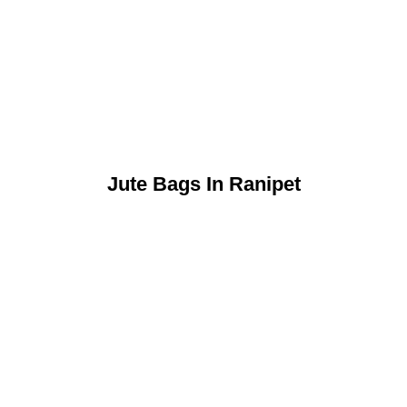
Jute Bags In Ranipet