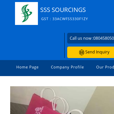
SSS SOURCINGS
GST : 33ACWFS5330F1ZY
Call us now :
08045805
Send Inquiry
Home Page
Company Profile
Our Prod