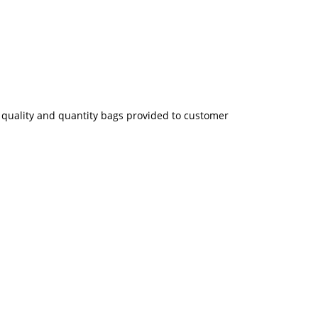
ze quality and quantity bags provided to customer