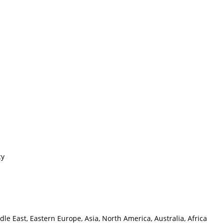
cy
e East, Eastern Europe, Asia, North America, Australia, Africa