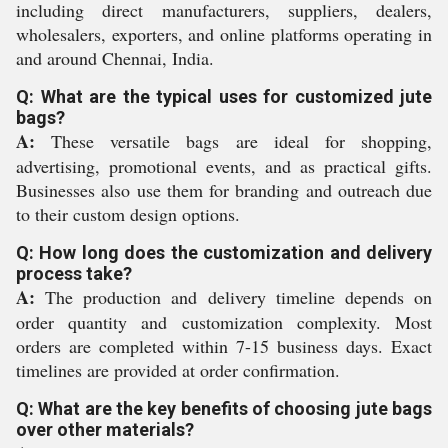
including direct manufacturers, suppliers, dealers,
wholesalers, exporters, and online platforms operating in
and around Chennai, India.
Q: What are the typical uses for customized jute
bags?
A:
These versatile bags are ideal for shopping,
advertising, promotional events, and as practical gifts.
Businesses also use them for branding and outreach due
to their custom design options.
Q: How long does the customization and delivery
process take?
A:
The production and delivery timeline depends on
order quantity and customization complexity. Most
orders are completed within 7-15 business days. Exact
timelines are provided at order confirmation.
Q: What are the key benefits of choosing jute bags
over other materials?