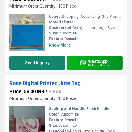
Minimum Order Quantity : 100 Piece
Usage:
Shopping, Advertising, Gift, Promotional
Material:
Jute
Customized:
Design, color, Logo, Size
Size:
Customize
Feature:
Reusable
Know More
WhatsApp
Send Inquiry
Get Latest Price
Rose Digital Printed Jute Bag
Price: 58.00 INR
/
Piece
Minimum Order Quantity : 100 Piece
Sealing and Handle:
Patch Handle
Color:
Customize
Feature:
Reusable
Size:
Customize
Customized:
color, Size, Design, Logo