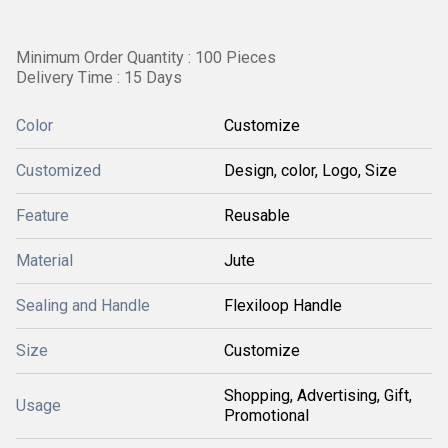
Minimum Order Quantity : 100 Pieces
Delivery Time : 15 Days
Color
Customize
Customized
Design, color, Logo, Size
Feature
Reusable
Material
Jute
Sealing and Handle
Flexiloop Handle
Size
Customize
Shopping, Advertising, Gift,
Usage
Promotional