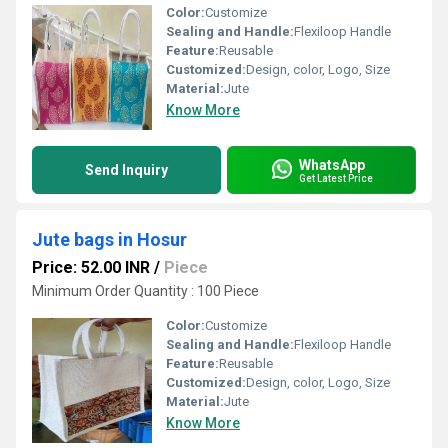
Color:
Customize
Sealing and Handle:
Flexiloop Handle
Feature:
Reusable
Customized:
Design, color, Logo, Size
Material:
Jute
Know More
WhatsApp
Send Inquiry
Get Latest Price
Jute bags in Hosur
Price: 52.00 INR
/
Piece
Minimum Order Quantity : 100 Piece
Color:
Customize
Sealing and Handle:
Flexiloop Handle
Feature:
Reusable
Customized:
Design, color, Logo, Size
Material:
Jute
Know More