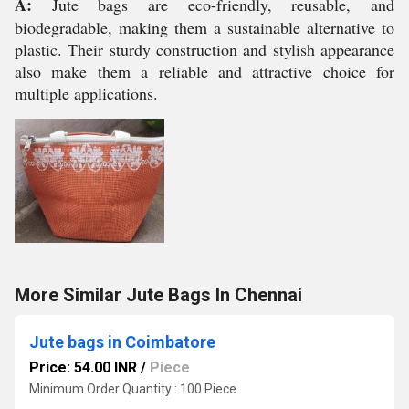
A:
Jute bags are eco-friendly, reusable, and
biodegradable, making them a sustainable alternative to
plastic. Their sturdy construction and stylish appearance
also make them a reliable and attractive choice for
multiple applications.
More Similar Jute Bags In Chennai
Jute bags in Coimbatore
Price: 54.00 INR
/
Piece
Minimum Order Quantity : 100 Piece