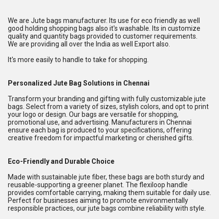
We are Jute bags manufacturer. Its use for eco friendly as well
good holding shopping bags also it's washable. Its in customize
quality and quantity bags provided to customer requirements.
We are providing all over the India as well Export also.
It's more easily to handle to take for shopping.
Personalized Jute Bag Solutions in Chennai
Transform your branding and gifting with fully customizable jute
bags. Select from a variety of sizes, stylish colors, and opt to print
your logo or design. Our bags are versatile for shopping,
promotional use, and advertising. Manufacturers in Chennai
ensure each bag is produced to your specifications, offering
creative freedom for impactful marketing or cherished gifts.
Eco-Friendly and Durable Choice
Made with sustainable jute fiber, these bags are both sturdy and
reusable-supporting a greener planet. The flexiloop handle
provides comfortable carrying, making them suitable for daily use.
Perfect for businesses aiming to promote environmentally
responsible practices, our jute bags combine reliability with style.