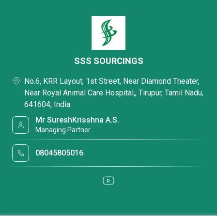
SSS SOURCINGS
No.6, KRR Layout, 1st Street, Near Diamond Theater,
Near Royal Animal Care Hospital,, Tirupur, Tamil Nadu,
641604, India
Mr SureshKrisshna A.S.
Managing Partner
08045805016