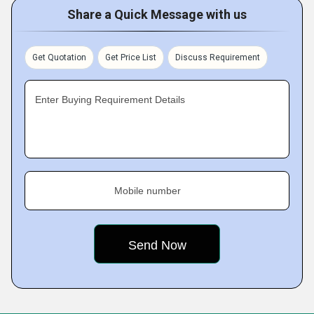
Share a Quick Message with us
Get Quotation
Get Price List
Discuss Requirement
Enter Buying Requirement Details
Mobile number