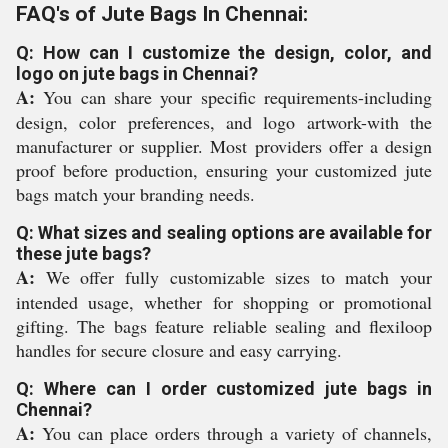
FAQ's of Jute Bags In Chennai:
Q: How can I customize the design, color, and
logo on jute bags in Chennai?
A:
You can share your specific requirements-including
design, color preferences, and logo artwork-with the
manufacturer or supplier. Most providers offer a design
proof before production, ensuring your customized jute
bags match your branding needs.
Q: What sizes and sealing options are available for
these jute bags?
A:
We offer fully customizable sizes to match your
intended usage, whether for shopping or promotional
gifting. The bags feature reliable sealing and flexiloop
handles for secure closure and easy carrying.
Q: Where can I order customized jute bags in
Chennai?
A:
You can place orders through a variety of channels,