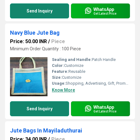
WhatsApp
Send Inquiry
Get Latest Price
Navy Blue Jute Bag
Price: 50.00 INR
/
Piece
Minimum Order Quantity : 100 Piece
Sealing and Handle:
Patch Handle
Color:
Customize
Feature:
Reusable
Size:
Customize
Usage:
Shopping, Advertising, Gift, Promotional
Know More
WhatsApp
Send Inquiry
Get Latest Price
Jute Bags In Mayiladuthurai
Price: 34.00 INR
/
Piece