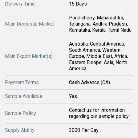
Delivery Time
15 Days
Pondicherry, Maharashtra,
Main Domestic Market
Telangana, Andhra Pradesh,
Karnataka, Kerala, Tamil Nadu
Australia, Central America,
South America, Western
Main Export Market(s)
Europe, Middle East, Africa,
Eastern Europe, Asia, North
America
Payment Terms
Cash Advance (CA)
Sample Available
Yes
Contact us for information
Sample Policy
regarding our sample policy
Supply Ability
3000 Per Day