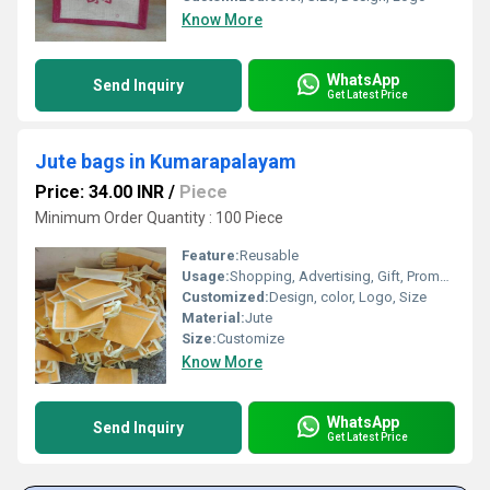
Know More
WhatsApp
Send Inquiry
Get Latest Price
Jute bags in Kumarapalayam
Price: 34.00 INR
/
Piece
Minimum Order Quantity : 100 Piece
Feature:
Reusable
Usage:
Shopping, Advertising, Gift, Promotional
Customized:
Design, color, Logo, Size
Material:
Jute
Size:
Customize
Know More
WhatsApp
Send Inquiry
Get Latest Price