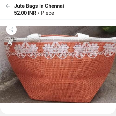
Jute Bags In Chennai
52.00 INR
/ Piece