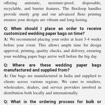
offering antistatic, moisture-proof, disposable,
recyclable, and barrier features. The flexiloop handles
provide sturdy grip and our advanced flexo printing
ensures your designs are vibrant and long-lasting.
Q: When should I place an order to receive
customized wedding paper bags on time?
A:
We recommend placing your order at least 3-4 weeks
before your event. This allows ample time for design
approval, printing, quality checks, and delivery, ensuring
your wedding paper bags arrive well before the big day.
Q: Where are these wedding paper bags
manufactured and supplied from?
A:
Our bags are manufactured in India and supplied to
clients across various regions. We cater to retailers,
wholesalers, dealers, and service providers involved in
distribution both locally and internationally.
Q: What is the ordering process for bulk or