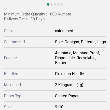
Minimum Order Quantity : 1000 Number
Delivery Time : 30 Days
Color
cutomised
Customized
Size, Designs, Patterns, Logo
Antistatic, Moisture Proof,
Feature
Disposable, Recyclable,
Barrier
Handles
Flexiloop Handle
Max Load
2 Kilograms (kg)
Paper Type
Coated Paper
Size
9*10