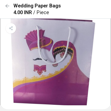
Wedding Paper Bags
4.00 INR
/ Piece