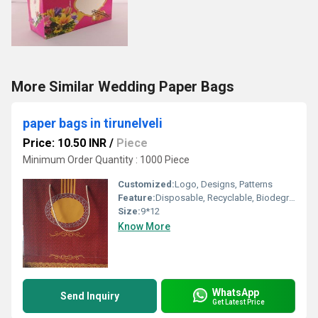
More Similar Wedding Paper Bags
paper bags in tirunelveli
Price: 10.50 INR
/
Piece
Minimum Order Quantity : 1000 Piece
Customized:
Logo, Designs, Patterns
Feature:
Disposable, Recyclable, Biodegradable
Size:
9*12
Know More
WhatsApp
Send Inquiry
Get Latest Price