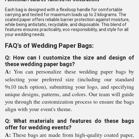
Each bag is designed with a flexiloop handle for comfortable
carrying and tested for maximum loads up to 2 kilograms. The
coated paper offers reliable barrier protection against moisture,
while being antistatic, recyclable, and disposable. This blend of
features ensures practicality, eco-responsibility, and style for all
your wedding needs.
FAQ's of Wedding Paper Bags:
Q: How can I customize the size and design of
these wedding paper bags?
A:
You can personalize these wedding paper bags by
selecting your preferred size (including our standard
9x10 inch option), submitting your logo, and specifying
unique designs, patterns, and colors. Our team will guide
you through the customization process to ensure the bags
align with your event's theme.
Q: What materials and features do these bags
offer for wedding events?
A:
These bags are made from high-quality coated paper,