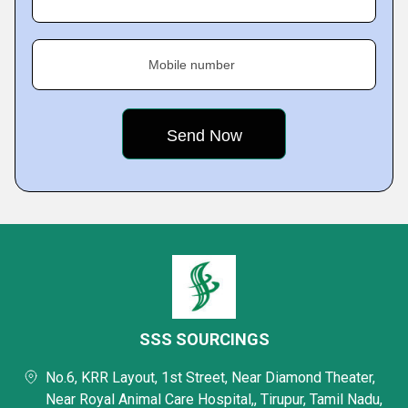
Mobile number
SSS SOURCINGS
No.6, KRR Layout, 1st Street, Near Diamond Theater,
Near Royal Animal Care Hospital,, Tirupur, Tamil Nadu,