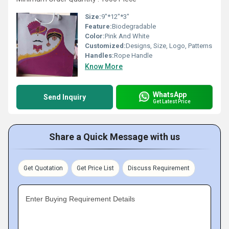
Size:
9"*12"*3"
Feature:
Biodegradable
Color:
Pink And White
Customized:
Designs, Size, Logo, Patterns
Handles:
Rope Handle
Know More
WhatsApp
Send Inquiry
Get Latest Price
Share a Quick Message with us
Get Quotation
Get Price List
Discuss Requirement
Enter Buying Requirement Details