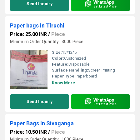
WhatsApp
Send Inquiry
Get Latest Price
Paper bags in Tiruchi
Price: 25.00 INR
/
Piece
Minimum Order Quantity : 3000 Piece
Size:
15*12*5
Color:
Customized
Feature:
Disposable
Surface Handling:
Screen Printing
Paper Type:
Paperboard
Know More
WhatsApp
Send Inquiry
Get Latest Price
Paper Bags In Sivaganga
Price: 10.50 INR
/
Piece
Minimum Order Quantity : 1000 Piece