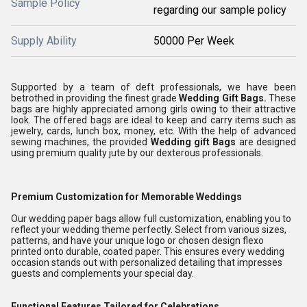
Sample Policy
regarding our sample policy
Supply Ability
50000 Per Week
Supported by a team of deft professionals, we have been
betrothed in providing the finest grade
Wedding Gift Bags
.
These
bags are highly appreciated among girls owing to their attractive
look. The offered bags are ideal to keep and carry items such as
jewelry, cards, lunch box, money, etc. With the help of advanced
sewing machines, the provided
Wedding gift
Bags
are designed
using premium quality jute by our dexterous professionals.
Premium Customization for Memorable Weddings
Our wedding paper bags allow full customization, enabling you to
reflect your wedding theme perfectly. Select from various sizes,
patterns, and have your unique logo or chosen design flexo
printed onto durable, coated paper. This ensures every wedding
occasion stands out with personalized detailing that impresses
guests and complements your special day.
Functional Features Tailored for Celebrations