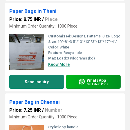
Paper Bags in Theni
Price: 8.75 INR
/
Piece
Minimum Order Quantity : 1000 Piece
Customized:
Designs, Patterns, Size, Logo
Size:
10"*8"*3.5"/10"*13"*3"/13"*17"*4"/16"*16"*6"
Color:
White
Feature:
Recyclable
Max Load:
3 Kilograms (kg)
Know More
WhatsApp
Send Inquiry
Get Latest Price
Paper Bag in Chennai
Price: 7.25 INR
/
Number
Minimum Order Quantity : 1000 Piece
Style:
loop handle