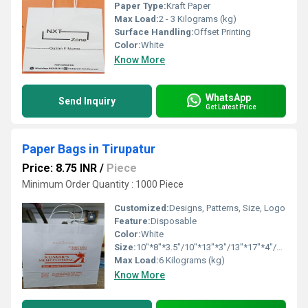
Paper Type:
Kraft Paper
Max Load:
2 - 3 Kilograms (kg)
Surface Handling:
Offset Printing
Color:
White
Know More
WhatsApp
Send Inquiry
Get Latest Price
Paper Bags in Tirupatur
Price: 8.75 INR
/
Piece
Minimum Order Quantity : 1000 Piece
Customized:
Designs, Patterns, Size, Logo
Feature:
Disposable
Color:
White
Size:
10"*8"*3.5"/10"*13"*3"/13"*17"*4"/16"*16"*6"
Max Load:
6 Kilograms (kg)
Know More