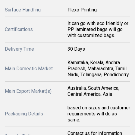
Surface Handling
Flexo Printing
It can go with eco frienldly or
Certifications
PP laminated bags will go
with customized bags.
Delivery Time
30 Days
Karnataka, Kerala, Andhra
Main Domestic Market
Pradesh, Maharashtra, Tamil
Nadu, Telangana, Pondicherry
Australia, South America,
Main Export Market(s)
Central America, Asia
based on sizes and customer
Packaging Details
requirements will do as
same.
Contact us for information