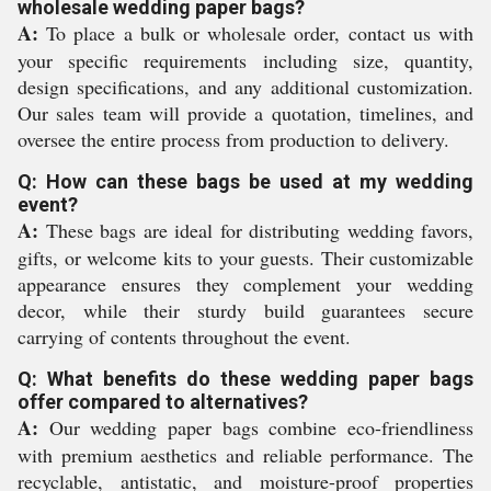
wholesale wedding paper bags?
A:
To place a bulk or wholesale order, contact us with
your specific requirements including size, quantity,
design specifications, and any additional customization.
Our sales team will provide a quotation, timelines, and
oversee the entire process from production to delivery.
Q: How can these bags be used at my wedding
event?
A:
These bags are ideal for distributing wedding favors,
gifts, or welcome kits to your guests. Their customizable
appearance ensures they complement your wedding
decor, while their sturdy build guarantees secure
carrying of contents throughout the event.
Q: What benefits do these wedding paper bags
offer compared to alternatives?
A:
Our wedding paper bags combine eco-friendliness
with premium aesthetics and reliable performance. The
recyclable, antistatic, and moisture-proof properties