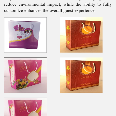
reduce environmental impact, while the ability to fully
customize enhances the overall guest experience.