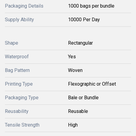
Packaging Details
1000 bags per bundle
Supply Ability
10000 Per Day
Shape
Rectangular
Waterproof
Yes
Bag Pattern
Woven
Printing Type
Flexographic or Offset
Packaging Type
Bale or Bundle
Reusability
Reusable
Tensile Strength
High