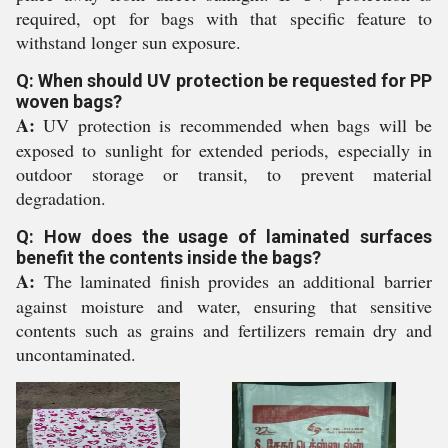
required, opt for bags with that specific feature to
withstand longer sun exposure.
Q: When should UV protection be requested for PP
woven bags?
A:
UV protection is recommended when bags will be
exposed to sunlight for extended periods, especially in
outdoor storage or transit, to prevent material
degradation.
Q: How does the usage of laminated surfaces
benefit the contents inside the bags?
A:
The laminated finish provides an additional barrier
against moisture and water, ensuring that sensitive
contents such as grains and fertilizers remain dry and
uncontaminated.