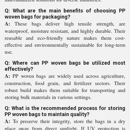
Q: What are the main benefits of choosing PP
woven bags for packaging?
A:
These bags deliver high tensile strength, are
waterproof, moisture resistant, and highly durable. Their
reusable and eco-friendly nature makes them cost-
effective and environmentally sustainable for long-term
use.
Q: Where can PP woven bags be utilized most
effectively?
A:
PP woven bags are widely used across agriculture,
construction, food grain, and fertilizer sectors. Their
robust build makes them suitable for transporting and
storing bulk materials in various settings.
Q: What is the recommended process for storing
PP woven bags to maintain quality?
A:
To preserve their integrity, store the bags in a dry
place away from direct sunlight. If UV protection is