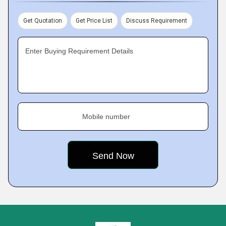
Get Quotation
Get Price List
Discuss Requirement
Enter Buying Requirement Details
Mobile number