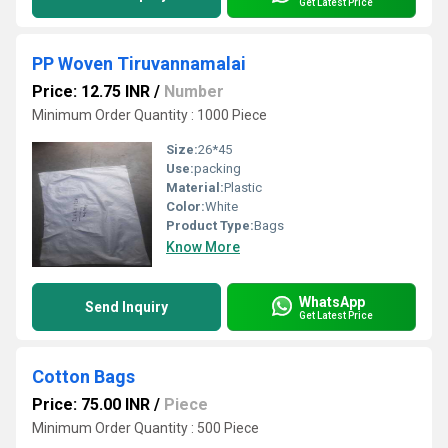
Get Latest Price
PP Woven Tiruvannamalai
Price: 12.75 INR
/
Number
Minimum Order Quantity : 1000 Piece
Size:
26*45
Use:
packing
Material:
Plastic
Color:
White
Product Type:
Bags
Know More
WhatsApp
Send Inquiry
Get Latest Price
Cotton Bags
Price: 75.00 INR
/
Piece
Minimum Order Quantity : 500 Piece