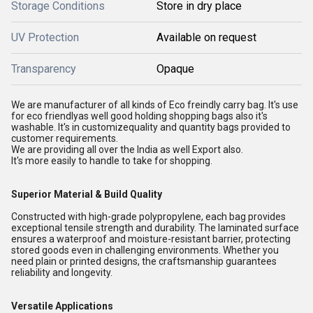
Storage Conditions
Store in dry place
UV Protection
Available on request
Transparency
Opaque
We are manufacturer of all kinds of Eco freindly carry bag. It's use
for eco friendlyas well good holding shopping bags also it's
washable. It's in customizequality and quantity bags provided to
customer requirements.
We are providing all over the India as well Export also.
It's more easily to handle to take for shopping.
Superior Material & Build Quality
Constructed with high-grade polypropylene, each bag provides
exceptional tensile strength and durability. The laminated surface
ensures a waterproof and moisture-resistant barrier, protecting
stored goods even in challenging environments. Whether you
need plain or printed designs, the craftsmanship guarantees
reliability and longevity.
Versatile Applications