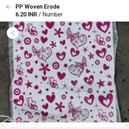
PP Woven Erode
6.20 INR
/ Number