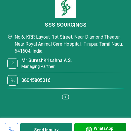
SSS SOURCINGS
No.6, KRR Layout, 1st Street, Near Diamond Theater,
Near Royal Animal Care Hospital,, Tirupur, Tamil Nadu,
641604, India
Mr SureshKrisshna A.S.
Managing Partner
08045805016
WhatsApp
Send Inquiry