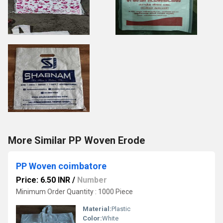
More Similar PP Woven Erode
PP Woven coimbatore
Price: 6.50 INR
/
Number
Minimum Order Quantity : 1000 Piece
Material:
Plastic
Color:
White