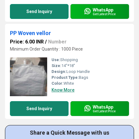
WhatsApp
Send Inquiry
Get Latest Price
PP Woven vellor
Price: 6.00 INR
/
Number
Minimum Order Quantity : 1000 Piece
Use:
Shopping
Size:
14"*18"
Design:
Loop Handle
Product Type:
Bags
Color:
White
Know More
WhatsApp
Send Inquiry
Get Latest Price
Share a Quick Message with us