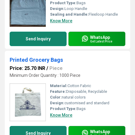
Product Type:
Bags
Design:
Loop Handle
Sealing and Handle:
Flexiloop Handle
Know More
WhatsApp
Send Inquiry
Get Latest Price
Printed Grocery Bags
Price: 25.70 INR
/
Piece
Minimum Order Quantity : 1000 Piece
Material:
Cotton Fabric
Feature:
Disposable, Recyclable
Color:
natural colors
Design:
customised and standard
Product Type:
Bags
Know More
WhatsApp
Send Inquiry