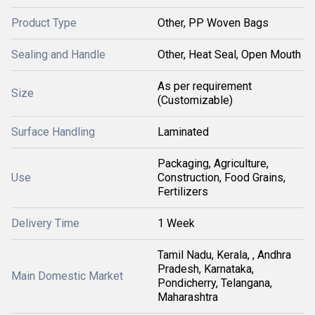
Product Type
Other, PP Woven Bags
Sealing and Handle
Other, Heat Seal, Open Mouth
As per requirement
Size
(Customizable)
Surface Handling
Laminated
Packaging, Agriculture,
Use
Construction, Food Grains,
Fertilizers
Delivery Time
1 Week
Tamil Nadu, Kerala, , Andhra
Pradesh, Karnataka,
Main Domestic Market
Pondicherry, Telangana,
Maharashtra