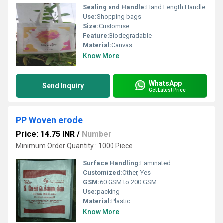
Sealing and Handle:
Hand Length Handle
Use:
Shopping bags
Size:
Customise
Feature:
Biodegradable
Material:
Canvas
Know More
WhatsApp
Send Inquiry
Get Latest Price
PP Woven erode
Price: 14.75 INR
/
Number
Minimum Order Quantity : 1000 Piece
Surface Handling:
Laminated
Customized:
Other, Yes
GSM:
60 GSM to 200 GSM
Use:
packing
Material:
Plastic
Know More