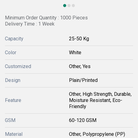
Minimum Order Quantity : 1000 Pieces
Delivery Time : 1 Week
Capacity
25-50 Kg
Color
White
Customized
Other, Yes
Design
Plain/Printed
Other, High Strength, Durable,
Feature
Moisture Resistant, Eco-
Friendly
GSM
60-120 GSM
Material
Other, Polypropylene (PP)