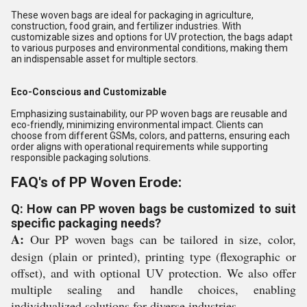
These woven bags are ideal for packaging in agriculture,
construction, food grain, and fertilizer industries. With
customizable sizes and options for UV protection, the bags adapt
to various purposes and environmental conditions, making them
an indispensable asset for multiple sectors.
Eco-Conscious and Customizable
Emphasizing sustainability, our PP woven bags are reusable and
eco-friendly, minimizing environmental impact. Clients can
choose from different GSMs, colors, and patterns, ensuring each
order aligns with operational requirements while supporting
responsible packaging solutions.
FAQ's of PP Woven Erode:
Q: How can PP woven bags be customized to suit
specific packaging needs?
A:
Our PP woven bags can be tailored in size, color,
design (plain or printed), printing type (flexographic or
offset), and with optional UV protection. We also offer
multiple sealing and handle choices, enabling
individualized solutions for diverse industries.