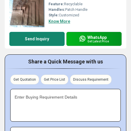
Feature:
Recyclable
Handles:
Patch Handle
Style:
Customized
Know More
WhatsApp
Send Inquiry
Get Latest Price
Share a Quick Message with us
Get Quotation
Get Price List
Discuss Requirement
Enter Buying Requirement Details