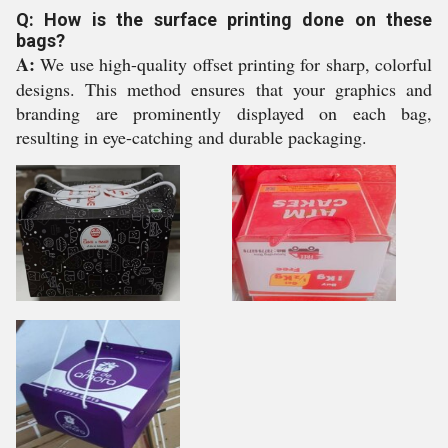
Q: How is the surface printing done on these
bags?
A:
We use high-quality offset printing for sharp, colorful
designs. This method ensures that your graphics and
branding are prominently displayed on each bag,
resulting in eye-catching and durable packaging.