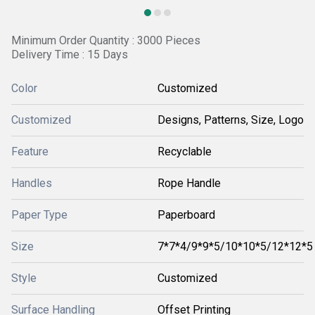
Minimum Order Quantity : 3000 Pieces
Delivery Time : 15 Days
Color
Customized
Customized
Designs, Patterns, Size, Logo
Feature
Recyclable
Handles
Rope Handle
Paper Type
Paperboard
Size
7*7*4/9*9*5/10*10*5/12*12*5
Style
Customized
Surface Handling
Offset Printing