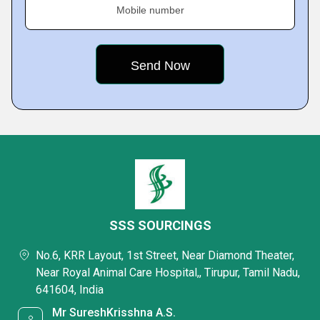
Mobile number
SSS SOURCINGS
No.6, KRR Layout, 1st Street, Near Diamond Theater,
Near Royal Animal Care Hospital,, Tirupur, Tamil Nadu,
641604, India
Mr SureshKrisshna A.S.