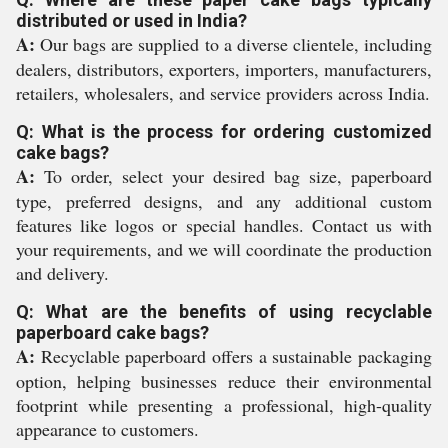
distributed or used in India?
A:
Our bags are supplied to a diverse clientele, including
dealers, distributors, exporters, importers, manufacturers,
retailers, wholesalers, and service providers across India.
Q: What is the process for ordering customized
cake bags?
A:
To order, select your desired bag size, paperboard
type, preferred designs, and any additional custom
features like logos or special handles. Contact us with
your requirements, and we will coordinate the production
and delivery.
Q: What are the benefits of using recyclable
paperboard cake bags?
A:
Recyclable paperboard offers a sustainable packaging
option, helping businesses reduce their environmental
footprint while presenting a professional, high-quality
appearance to customers.