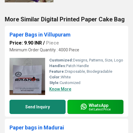
More Similar Digital Printed Paper Cake Bag
Paper Bags in Villupuram
Price: 9.90 INR
/
Piece
Minimum Order Quantity : 4000 Piece
Customized:
Designs, Patterns, Size, Logo
Handles:
Patch Handle
Feature:
Disposable, Biodegradable
Color:
White
Style:
Customized
Know More
WhatsApp
Send Inquiry
Get Latest Price
Paper bags in Madurai