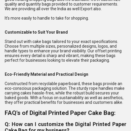
quality and quantity bags provided to customer requirements.
We are providing all over the India as well Export also.
It's more easily to handle to take for shopping.
Customizable to Suit Your Brand
Stand out with cake bags tailored to your exact specifications.
Choose from multiple sizes, personalized designs, logos, and
handle types to enhance your brand visibility. Our offset printing
ensures every detail is sharp and vibrant, making these bags
perfect for businesses looking to elevate their packaging.
Eco-Friendly Material and Practical Design
Constructed from recyclable paperboard, these bags provide an
eco-conscious packaging solution. The sturdy rope handles make
carrying cakes hassle-free, while the robust build secures your
baked goods. With a focus on sustainability as well as aesthetics,
they offer practical benefits for businesses and customers alike.
FAQ's of Digital Printed Paper Cake Bag:
Q: How can I customize the Digital Printed Paper
Cake Bag for my business?