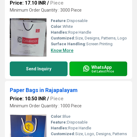
Price: 17.10 INR
/
Piece
Minimum Order Quantity : 3000 Piece
Feature:
Disposable
Color:
White
Handles:
Rope Handle
Customized:
Size, Designs, Patterns, Logo
Surface Handling:
Screen Printing
Know More
WhatsApp
Send Inquiry
Get Latest Price
Paper Bags in Rajapalayam
Price: 10.50 INR
/
Piece
Minimum Order Quantity : 1000 Piece
Color:
Blue
Feature:
Disposable
Handles:
Rope Handle
Customized:
Size, Logo, Designs, Patterns