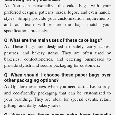
A:
You can personalize the cake bags with your
preferred designs, patterns, sizes, logos, and even handle
styles. Simply provide your customization requirements,
and our team will ensure the bags match your
specifications precisely.
Q: What are the main uses of these cake bags?
A:
These bags are designed to safely carry cakes,
pastries, and bakery items. They are often used by
bakeries, confectioneries, and catering businesses to
provide stylish and secure packaging for customers.
Q: When should I choose these paper bags over
other packaging options?
A:
Opt for these bags when you need attractive, sturdy,
and eco-friendly packaging that can be customized to
your branding. They are ideal for special events, retail,
gifting, and daily bakery sales.
Q: Where are these paper cake bags typically