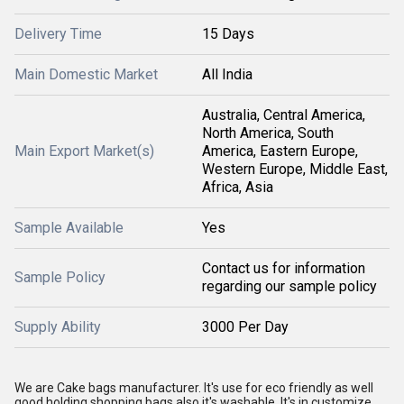
Delivery Time
15 Days
Main Domestic Market
All India
Australia, Central America,
North America, South
Main Export Market(s)
America, Eastern Europe,
Western Europe, Middle East,
Africa, Asia
Sample Available
Yes
Contact us for information
Sample Policy
regarding our sample policy
Supply Ability
3000 Per Day
We are Cake bags manufacturer. It's use for eco friendly as well
good holding shopping bags also it's washable. It's in customize