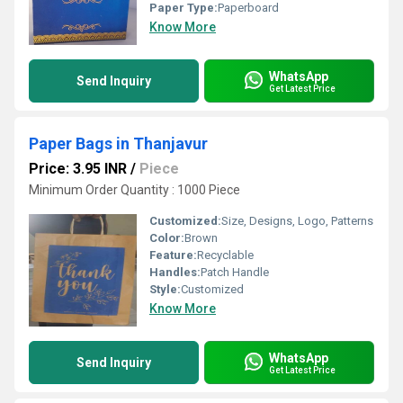
Paper Type:
Paperboard
Know More
WhatsApp
Send Inquiry
Get Latest Price
Paper Bags in Thanjavur
Price: 3.95 INR
/
Piece
Minimum Order Quantity : 1000 Piece
Customized:
Size, Designs, Logo, Patterns
Color:
Brown
Feature:
Recyclable
Handles:
Patch Handle
Style:
Customized
Know More
WhatsApp
Send Inquiry
Get Latest Price