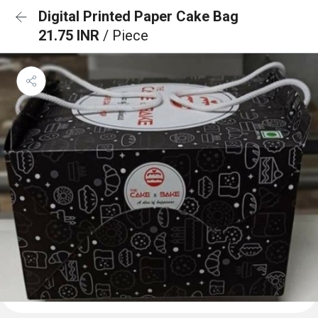
Digital Printed Paper Cake Bag
21.75 INR
/ Piece