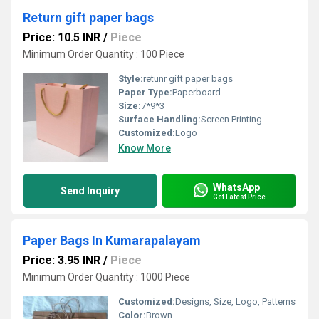
Return gift paper bags
Price: 10.5 INR
/
Piece
Minimum Order Quantity : 100 Piece
Style:
retunr gift paper bags
Paper Type:
Paperboard
Size:
7*9*3
Surface Handling:
Screen Printing
Customized:
Logo
Know More
WhatsApp
Send Inquiry
Get Latest Price
Paper Bags In Kumarapalayam
Price: 3.95 INR
/
Piece
Minimum Order Quantity : 1000 Piece
Customized:
Designs, Size, Logo, Patterns
Color:
Brown