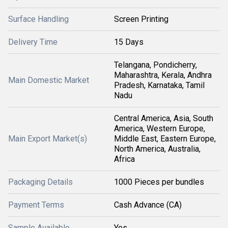
Surface Handling
Screen Printing
Delivery Time
15 Days
Telangana, Pondicherry,
Maharashtra, Kerala, Andhra
Main Domestic Market
Pradesh, Karnataka, Tamil
Nadu
Central America, Asia, South
America, Western Europe,
Main Export Market(s)
Middle East, Eastern Europe,
North America, Australia,
Africa
Packaging Details
1000 Pieces per bundles
Payment Terms
Cash Advance (CA)
Sample Available
Yes