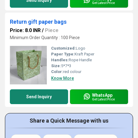
Send Inquiry
Get Latest Price
Return gift paper bags
Price: 8.0 INR
/
Piece
Minimum Order Quantity : 100 Piece
Customized:
Logo
Paper Type:
Kraft Paper
Handles:
Rope Handle
Size:
5*7*3
Color:
red colour
Know More
WhatsApp
Send Inquiry
Get Latest Price
Share a Quick Message with us