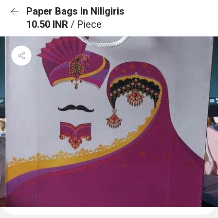
Paper Bags In Niligiris
10.50 INR
/ Piece