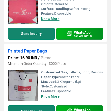
Color:
Customized
Surface Handling:
Offset Printing
Feature:
Disposable
Know More
WhatsApp
Send Inquiry
Get Latest Price
Printed Paper Bags
Price: 16.90 INR
/
Piece
Minimum Order Quantity : 3000 Piece
Customized:
Size, Patterns, Logo, Designs
Paper Type:
Coated Paper
Max Load:
3 Kilograms (kg)
Style:
Customized
Feature:
Disposable
Know More
WhatsApp