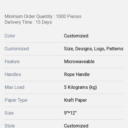
Minimum Order Quantity : 1000 Pieces
Delivery Time : 15 Days
Color
Customized
Customized
Size, Designs, Logo, Patterns
Feature
Microwaveable
Handles
Rope Handle
Max Load
5 Kilograms (kg)
Paper Type
Kraft Paper
Size
9"*12"
Style
Customized