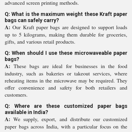
advanced screen printing methods.
Q: What is the maximum weight these Kraft paper
bags can safely carry?
A:
Our Kraft paper bags are designed to support loads
up to 5 kilograms, making them durable for groceries,
gifts, and various retail products.
Q: When should I use these microwaveable paper
bags?
A:
These bags are ideal for businesses in the food
industry, such as bakeries or takeout services, where
reheating items in the microwave may be required. They
offer convenience and safety for both retailers and
customers.
Q: Where are these customized paper bags
available in India?
A:
We supply, export, and distribute our customized
paper bags across India, with a particular focus on the