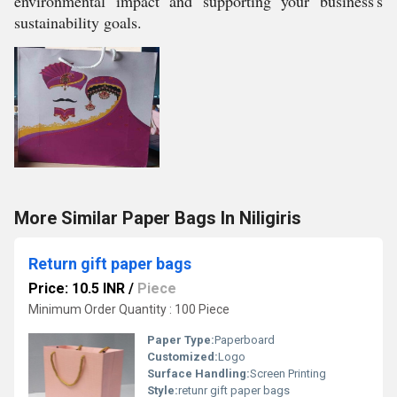
environmental impact and supporting your business's
sustainability goals.
More Similar Paper Bags In Niligiris
Return gift paper bags
Price: 10.5 INR
/
Piece
Minimum Order Quantity : 100 Piece
Paper Type:
Paperboard
Customized:
Logo
Surface Handling:
Screen Printing
Style:
retunr gift paper bags