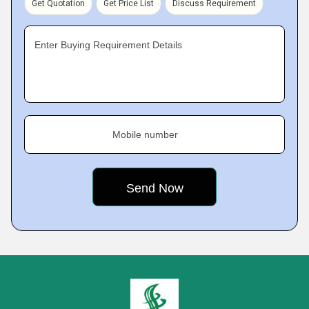
Get Quotation
Get Price List
Discuss Requirement
Enter Buying Requirement Details
Mobile number