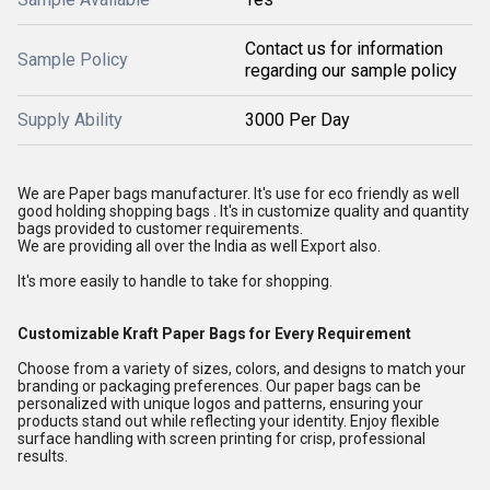
Contact us for information
Sample Policy
regarding our sample policy
Supply Ability
3000 Per Day
We are Paper bags manufacturer. It's use for eco friendly as well
good holding shopping bags . It's in customize quality and quantity
bags provided to customer requirements.
We are providing all over the India as well Export also.
It's more easily to handle to take for shopping.
Customizable Kraft Paper Bags for Every Requirement
Choose from a variety of sizes, colors, and designs to match your
branding or packaging preferences. Our paper bags can be
personalized with unique logos and patterns, ensuring your
products stand out while reflecting your identity. Enjoy flexible
surface handling with screen printing for crisp, professional
results.