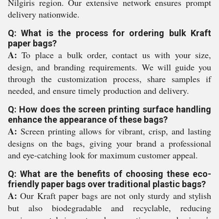
Nilgiris region. Our extensive network ensures prompt
delivery nationwide.
Q: What is the process for ordering bulk Kraft
paper bags?
A:
To place a bulk order, contact us with your size,
design, and branding requirements. We will guide you
through the customization process, share samples if
needed, and ensure timely production and delivery.
Q: How does the screen printing surface handling
enhance the appearance of these bags?
A:
Screen printing allows for vibrant, crisp, and lasting
designs on the bags, giving your brand a professional
and eye-catching look for maximum customer appeal.
Q: What are the benefits of choosing these eco-
friendly paper bags over traditional plastic bags?
A:
Our Kraft paper bags are not only sturdy and stylish
but also biodegradable and recyclable, reducing