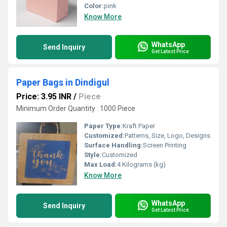
Color:
pink
Know More
WhatsApp
Send Inquiry
Get Latest Price
Paper Bags in Dindigul
Price: 3.95 INR
/
Piece
Minimum Order Quantity : 1000 Piece
Paper Type:
Kraft Paper
Customized:
Patterns, Size, Logo, Designs
Surface Handling:
Screen Printing
Style:
Customized
Max Load:
4 Kilograms (kg)
Know More
WhatsApp
Send Inquiry
Get Latest Price