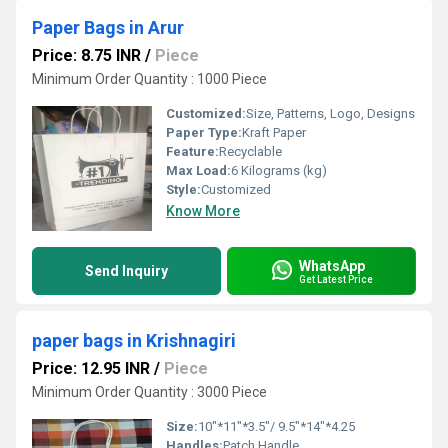
Paper Bags in Arur
Price: 8.75 INR
/
Piece
Minimum Order Quantity : 1000 Piece
Customized:
Size, Patterns, Logo, Designs
Paper Type:
Kraft Paper
Feature:
Recyclable
Max Load:
6 Kilograms (kg)
Style:
Customized
Know More
WhatsApp
Send Inquiry
Get Latest Price
paper bags in Krishnagiri
Price: 12.95 INR
/
Piece
Minimum Order Quantity : 3000 Piece
Size:
10"*11"*3.5"/ 9.5"*14"*4.25
Handles:
Patch Handle