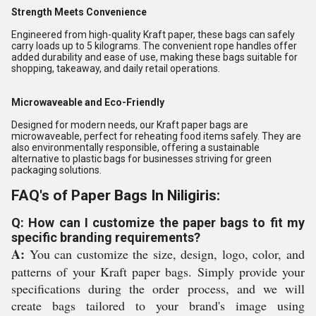
Strength Meets Convenience
Engineered from high-quality Kraft paper, these bags can safely
carry loads up to 5 kilograms. The convenient rope handles offer
added durability and ease of use, making these bags suitable for
shopping, takeaway, and daily retail operations.
Microwaveable and Eco-Friendly
Designed for modern needs, our Kraft paper bags are
microwaveable, perfect for reheating food items safely. They are
also environmentally responsible, offering a sustainable
alternative to plastic bags for businesses striving for green
packaging solutions.
FAQ's of Paper Bags In Niligiris:
Q: How can I customize the paper bags to fit my
specific branding requirements?
A:
You can customize the size, design, logo, color, and
patterns of your Kraft paper bags. Simply provide your
specifications during the order process, and we will
create bags tailored to your brand's image using