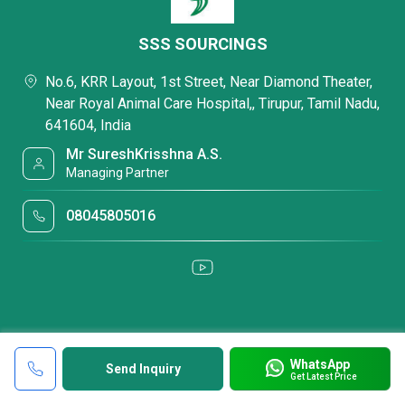
SSS SOURCINGS
No.6, KRR Layout, 1st Street, Near Diamond Theater,
Near Royal Animal Care Hospital,, Tirupur, Tamil Nadu,
641604, India
Mr SureshKrisshna A.S.
Managing Partner
08045805016
WhatsApp
Send Inquiry
Get Latest Price