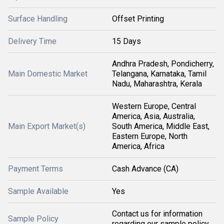
Surface Handling
Offset Printing
Delivery Time
15 Days
Andhra Pradesh, Pondicherry,
Main Domestic Market
Telangana, Karnataka, Tamil
Nadu, Maharashtra, Kerala
Western Europe, Central
America, Asia, Australia,
Main Export Market(s)
South America, Middle East,
Eastern Europe, North
America, Africa
Payment Terms
Cash Advance (CA)
Sample Available
Yes
Contact us for information
Sample Policy
regarding our sample policy