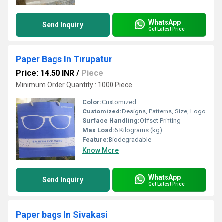
WhatsApp
Send Inquiry
Get Latest Price
Paper Bags In Tirupatur
Price: 14.50 INR
/
Piece
Minimum Order Quantity : 1000 Piece
Color:
Customized
Customized:
Designs, Patterns, Size, Logo
Surface Handling:
Offset Printing
Max Load:
6 Kilograms (kg)
Feature:
Biodegradable
Know More
WhatsApp
Send Inquiry
Get Latest Price
Paper bags In Sivakasi