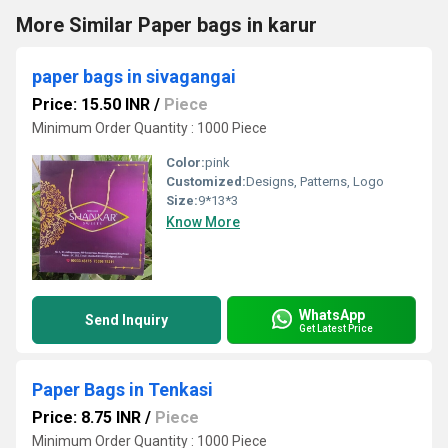
More Similar Paper bags in karur
paper bags in sivagangai
Price: 15.50 INR
/
Piece
Minimum Order Quantity : 1000 Piece
Color:
pink
Customized:
Designs, Patterns, Logo
Size:
9*13*3
Know More
WhatsApp
Send Inquiry
Get Latest Price
Paper Bags in Tenkasi
Price: 8.75 INR
/
Piece
Minimum Order Quantity : 1000 Piece