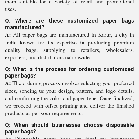
them suitable for a variety of retail and promotional
uses.
Q: Where are these customized paper bags
manufactured?
A:
All paper bags are manufactured in Karur, a city in
India known for its expertise in producing premium
quality bags, supplying to retailers, wholesalers,
exporters, and distributors nationwide.
Q: What is the process for ordering customized
paper bags?
A:
The ordering process involves selecting your preferred
sizes, sending us your design, pattern, and logo details,
and confirming the color and paper type. Once finalized,
we proceed with offset printing and deliver the finished
products as per your requirements.
Q: When should businesses choose disposable
paper bags?
A:
Disposable paper bags are ideal for businesses