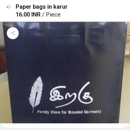
Paper bags in karur
16.00 INR
/ Piece