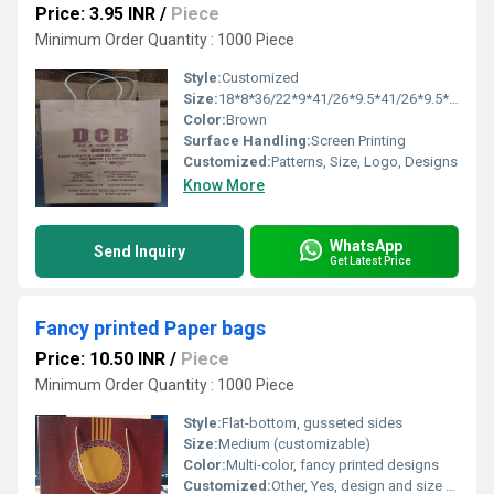
Price: 3.95 INR
/
Piece
Minimum Order Quantity : 1000 Piece
Style:
Customized
Size:
18*8*36/22*9*41/26*9.5*41/26*9.5*47/30*10*47/36*10*51
Color:
Brown
Surface Handling:
Screen Printing
Customized:
Patterns, Size, Logo, Designs
Know More
WhatsApp
Send Inquiry
Get Latest Price
Fancy printed Paper bags
Price: 10.50 INR
/
Piece
Minimum Order Quantity : 1000 Piece
Style:
Flat-bottom, gusseted sides
Size:
Medium (customizable)
Color:
Multi-color, fancy printed designs
Customized:
Other, Yes, design and size can be customized