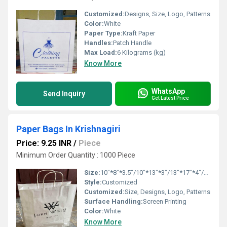
Customized:
Designs, Size, Logo, Patterns
Color:
White
Paper Type:
Kraft Paper
Handles:
Patch Handle
Max Load:
6 Kilograms (kg)
Know More
WhatsApp
Send Inquiry
Get Latest Price
Paper Bags In Krishnagiri
Price: 9.25 INR
/
Piece
Minimum Order Quantity : 1000 Piece
Size:
10"*8"*3.5"/10"*13"*3"/13"*17"*4"/16"*16"*6"
Style:
Customized
Customized:
Size, Designs, Logo, Patterns
Surface Handling:
Screen Printing
Color:
White
Know More