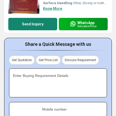
Surface Handling:
Other, Glossy or matte lamination, printed finish
Know More
WhatsApp
Send Inquiry
Get Latest Price
Share a Quick Message with us
Get Quotation
Get Price List
Discuss Requirement
Enter Buying Requirement Details
Mobile number