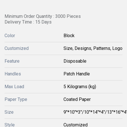
Minimum Order Quantity : 3000 Pieces
Delivery Time : 15 Days
Color
Block
Customized
Size, Designs, Patterns, Logo
Feature
Disposable
Handles
Patch Handle
Max Load
5 Kilograms (kg)
Paper Type
Coated Paper
Size
9"*10"*3"/10"*14"*4"/13"*16"*4
Style
Customized