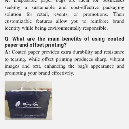
seeking a sustainable and cost-effective packaging
solution for retail, events, or promotions. Their
customizable features allow you to reinforce brand
identity while being environmentally responsible.
Q: What are the main benefits of using coated
paper and offset printing?
A:
Coated paper provides extra durability and resistance
to tearing, while offset printing produces sharp, vibrant
images and text, enhancing the bag's appearance and
promoting your brand effectively.