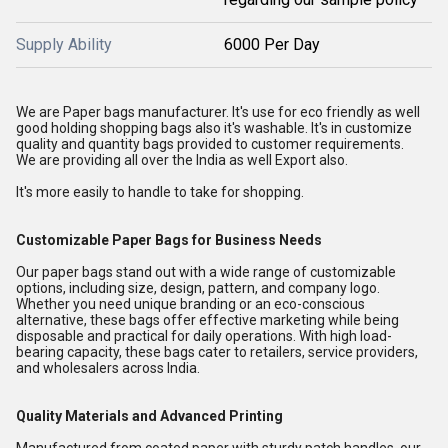
Supply Ability
6000 Per Day
We are Paper bags manufacturer. It's use for eco friendly as well
good holding shopping bags also it's washable. It's in customize
quality and quantity bags provided to customer requirements.
We are providing all over the India as well Export also.
It's more easily to handle to take for shopping.
Customizable Paper Bags for Business Needs
Our paper bags stand out with a wide range of customizable
options, including size, design, pattern, and company logo.
Whether you need unique branding or an eco-conscious
alternative, these bags offer effective marketing while being
disposable and practical for daily operations. With high load-
bearing capacity, these bags cater to retailers, service providers,
and wholesalers across India.
Quality Materials and Advanced Printing