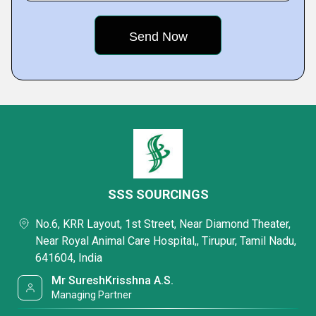
SSS SOURCINGS
No.6, KRR Layout, 1st Street, Near Diamond Theater,
Near Royal Animal Care Hospital,, Tirupur, Tamil Nadu,
641604, India
Mr SureshKrisshna A.S.
Managing Partner