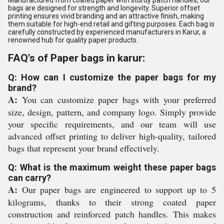
Manufactured from coated paper with sturdy patch handles, our
bags are designed for strength and longevity. Superior offset
printing ensures vivid branding and an attractive finish, making
them suitable for high-end retail and gifting purposes. Each bag is
carefully constructed by experienced manufacturers in Karur, a
renowned hub for quality paper products.
FAQ's of Paper bags in karur:
Q: How can I customize the paper bags for my
brand?
A:
You can customize paper bags with your preferred
size, design, pattern, and company logo. Simply provide
your specific requirements, and our team will use
advanced offset printing to deliver high-quality, tailored
bags that represent your brand effectively.
Q: What is the maximum weight these paper bags
can carry?
A:
Our paper bags are engineered to support up to 5
kilograms, thanks to their strong coated paper
construction and reinforced patch handles. This makes