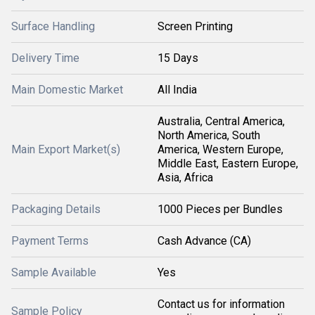
Surface Handling
Screen Printing
Delivery Time
15 Days
Main Domestic Market
All India
Australia, Central America,
North America, South
Main Export Market(s)
America, Western Europe,
Middle East, Eastern Europe,
Asia, Africa
Packaging Details
1000 Pieces per Bundles
Payment Terms
Cash Advance (CA)
Sample Available
Yes
Contact us for information
Sample Policy