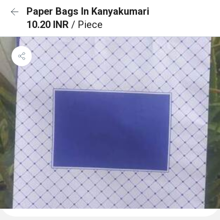
Paper Bags In Kanyakumari
10.20 INR
/ Piece