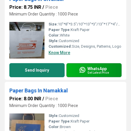
Price: 8.75 INR
/
Piece
Minimum Order Quantity : 1000 Piece
Size:
10"*8"*3.5"/10"*13"*3"/13"*17"*4"/16"*16"*6"
Paper Type:
Kraft Paper
Color:
White
Style:
Customized
Customized:
Size, Designs, Patterns, Logo
Know More
WhatsApp
Send Inquiry
Get Latest Price
Paper Bags In Namakkal
Price: 8.00 INR
/
Piece
Minimum Order Quantity : 1000 Piece
Style:
Customized
Paper Type:
Kraft Paper
Color:
Brown