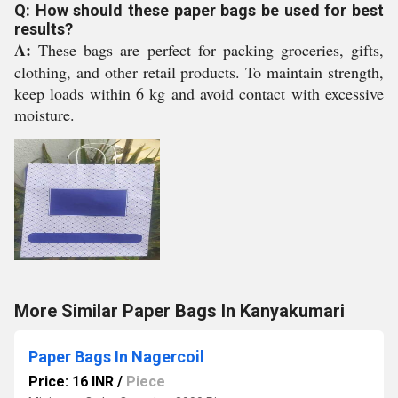
Q: How should these paper bags be used for best
results?
A:
These bags are perfect for packing groceries, gifts,
clothing, and other retail products. To maintain strength,
keep loads within 6 kg and avoid contact with excessive
moisture.
More Similar Paper Bags In Kanyakumari
Paper Bags In Nagercoil
Price: 16 INR
/
Piece