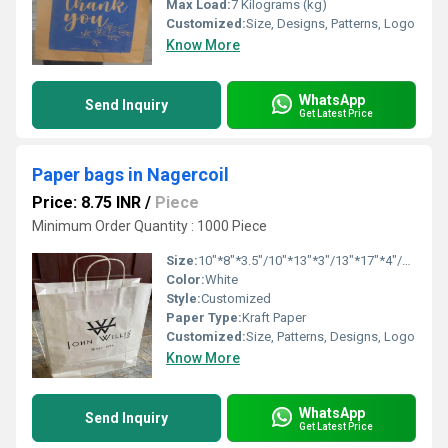
Max Load:
7 Kilograms (kg)
Customized:
Size, Designs, Patterns, Logo
Know More
WhatsApp
Send Inquiry
Get Latest Price
Paper bags in Nagercoil
Price: 8.75 INR
/
Piece
Minimum Order Quantity : 1000 Piece
Size:
10"*8"*3.5"/10"*13"*3"/13"*17"*4"/16"*16"*6"
Color:
White
Style:
Customized
Paper Type:
Kraft Paper
Customized:
Size, Patterns, Designs, Logo
Know More
WhatsApp
Send Inquiry
Get Latest Price