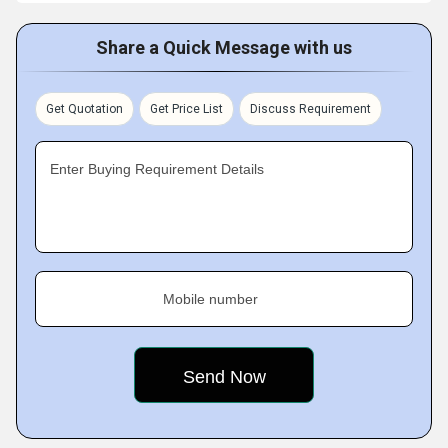
Share a Quick Message with us
Get Quotation
Get Price List
Discuss Requirement
Enter Buying Requirement Details
Mobile number