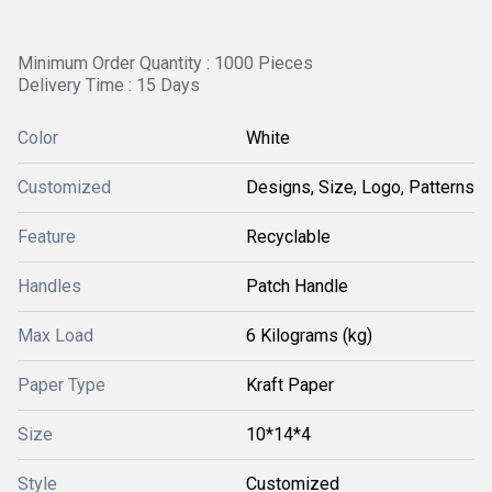
Minimum Order Quantity : 1000 Pieces
Delivery Time : 15 Days
Color
White
Customized
Designs, Size, Logo, Patterns
Feature
Recyclable
Handles
Patch Handle
Max Load
6 Kilograms (kg)
Paper Type
Kraft Paper
Size
10*14*4
Style
Customized