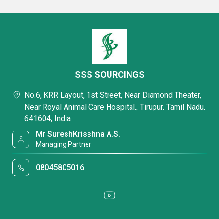
SSS SOURCINGS
No.6, KRR Layout, 1st Street, Near Diamond Theater,
Near Royal Animal Care Hospital,, Tirupur, Tamil Nadu,
641604, India
Mr SureshKrisshna A.S.
Managing Partner
08045805016