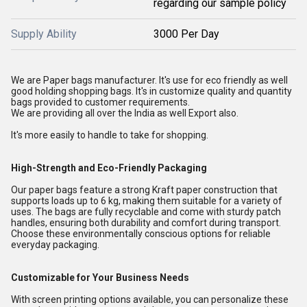
regarding our sample policy
Supply Ability
3000 Per Day
We are Paper bags manufacturer. It's use for eco friendly as well
good holding shopping bags. It's in customize quality and quantity
bags provided to customer requirements.
We are providing all over the India as well Export also.
It's more easily to handle to take for shopping.
High-Strength and Eco-Friendly Packaging
Our paper bags feature a strong Kraft paper construction that
supports loads up to 6 kg, making them suitable for a variety of
uses. The bags are fully recyclable and come with sturdy patch
handles, ensuring both durability and comfort during transport.
Choose these environmentally conscious options for reliable
everyday packaging.
Customizable for Your Business Needs
With screen printing options available, you can personalize these