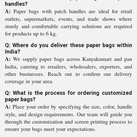
handles?
A:
Paper bags with patch handles are ideal for retail
outlets, supermarkets, events, and trade shows where
sturdy and comfortable carrying solutions are required
for products up to 6 kg.
Q: Where do you deliver these paper bags within
India?
A:
We supply paper bags across Kanyakumari and pan
India, catering to retailers, wholesalers, exporters, and
other businesses. Reach out to confirm our delivery
coverage in your area.
Q: What is the process for ordering customized
paper bags?
A:
Place your order by specifying the size, color, handle
style, and design requirements. Our team will guide you
through the customization and screen printing process to
ensure your bags meet your expectations.