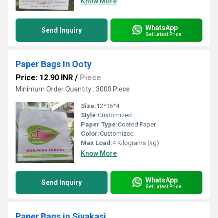
Know More
WhatsApp
Send Inquiry
Get Latest Price
Paper Bags In Ooty
Price: 12.90 INR
/
Piece
Minimum Order Quantity : 3000 Piece
Size:
12*16*4
Style:
Customized
Paper Type:
Coated Paper
Color:
Customized
Max Load:
4 Kilograms (kg)
Know More
WhatsApp
Send Inquiry
Get Latest Price
Paper Bags in Sivakasi