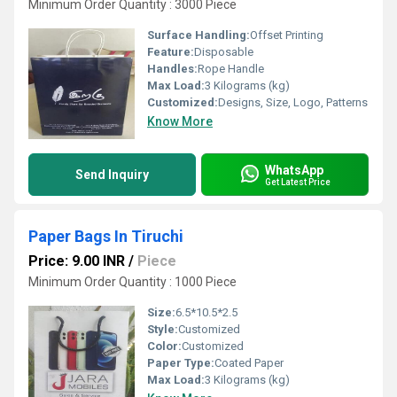
Minimum Order Quantity : 3000 Piece
Surface Handling:
Offset Printing
Feature:
Disposable
Handles:
Rope Handle
Max Load:
3 Kilograms (kg)
Customized:
Designs, Size, Logo, Patterns
Know More
WhatsApp
Send Inquiry
Get Latest Price
Paper Bags In Tiruchi
Price: 9.00 INR
/
Piece
Minimum Order Quantity : 1000 Piece
Size:
6.5*10.5*2.5
Style:
Customized
Color:
Customized
Paper Type:
Coated Paper
Max Load:
3 Kilograms (kg)