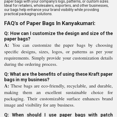
paper bags with your company's logo, patterns, or custom sizes.
Ideal for retailers, wholesalers, exporters, and other businesses,
our bags help enhance your brand visibility while providing
practical packaging solutions.
FAQ's of Paper Bags In Kanyakumari:
Q: How can I customize the design and size of the
paper bags?
A:
You can customize the paper bags by choosing
specific designs, sizes, logos, or patterns as per your
requirements. Simply provide your customization details
during the ordering process.
Q: What are the benefits of using these Kraft paper
bags in my business?
A:
These bags are eco-friendly, recyclable, and durable,
making them an excellent sustainable choice for
packaging. Their customizable surface enhances brand
image and visibility for any business.
Q: When should I use paper bags with patch