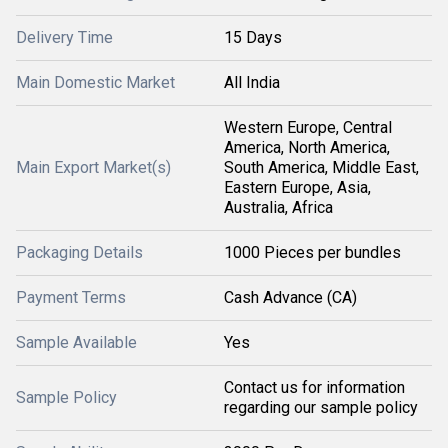
Delivery Time
15 Days
Main Domestic Market
All India
Western Europe, Central
America, North America,
Main Export Market(s)
South America, Middle East,
Eastern Europe, Asia,
Australia, Africa
Packaging Details
1000 Pieces per bundles
Payment Terms
Cash Advance (CA)
Sample Available
Yes
Contact us for information
Sample Policy
regarding our sample policy