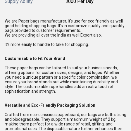
Supply Ability
3000 Per Day
We are Paper bags manufacturer. It's use for eco friendly as well
good holding shopping bags. It's in customize quality and quantity
bags provided to customer requirements.
We are providing all over the India as well Export also.
It's more easily to handle to take for shopping.
Customizable to Fit Your Brand
These paper bags can be tailored to suit your business needs,
offering options for custom sizes, designs, and logos. Whether
you need a unique pattern or a specific color combination, we
ensure your brand stands out while maintaining durability and
style. The customizable rope handles add an extra touch of
sophistication and strength.
Versatile and Eco-Friendly Packaging Solution
Crafted from eco-conscious paperboard, our bags are both strong
and biodegradable. They support a maximum weight of 2 kg,
making them perfect for a wide range of retail, gifting, and
promotional uses. The disposable nature further enhances their