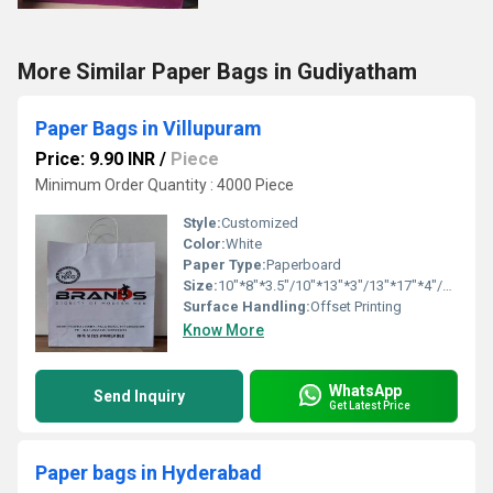
More Similar Paper Bags in Gudiyatham
Paper Bags in Villupuram
Price: 9.90 INR
/
Piece
Minimum Order Quantity : 4000 Piece
Style:
Customized
Color:
White
Paper Type:
Paperboard
Size:
10"*8"*3.5"/10"*13"*3"/13"*17"*4"/16"*16"*6"
Surface Handling:
Offset Printing
Know More
WhatsApp
Send Inquiry
Get Latest Price
Paper bags in Hyderabad