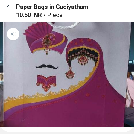
Paper Bags in Gudiyatham
10.50 INR
/ Piece