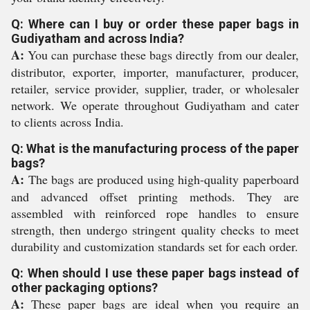
Q: Where can I buy or order these paper bags in
Gudiyatham and across India?
A:
You can purchase these bags directly from our dealer,
distributor, exporter, importer, manufacturer, producer,
retailer, service provider, supplier, trader, or wholesaler
network. We operate throughout Gudiyatham and cater
to clients across India.
Q: What is the manufacturing process of the paper
bags?
A:
The bags are produced using high-quality paperboard
and advanced offset printing methods. They are
assembled with reinforced rope handles to ensure
strength, then undergo stringent quality checks to meet
durability and customization standards set for each order.
Q: When should I use these paper bags instead of
other packaging options?
A:
These paper bags are ideal when you require an