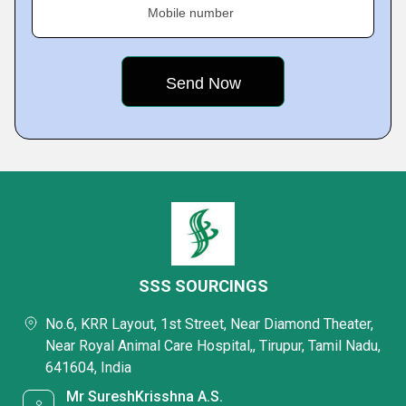
Mobile number
SSS SOURCINGS
No.6, KRR Layout, 1st Street, Near Diamond Theater,
Near Royal Animal Care Hospital,, Tirupur, Tamil Nadu,
641604, India
Mr SureshKrisshna A.S.