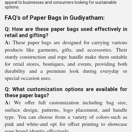
appeal to businesses and consumers looking for sustainable
options.
FAQ's of Paper Bags in Gudiyatham:
Q: How are these paper bags used effectively in
retail and gifting?
A:
These paper bags are designed for carrying various
products like garments, gifts, and accessories. Their
sturdy construction and rope handle make them suitable
for retail stores, boutiques, and events, providing both
durability and a premium look during everyday or
special occasion uses.
Q: What customization options are available for
these paper bags?
A:
We offer full customization including bag size,
surface design, patterns, logo placement, and handle
type. You can choose from a variety of colors-such as
pink and white-and opt for offset printing to showcase
your brand identity effectively.