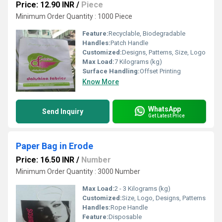
Price: 12.90 INR
/
Piece
Minimum Order Quantity : 1000 Piece
Feature:
Recyclable, Biodegradable
Handles:
Patch Handle
Customized:
Designs, Patterns, Size, Logo
Max Load:
7 Kilograms (kg)
Surface Handling:
Offset Printing
Know More
WhatsApp
Send Inquiry
Get Latest Price
Paper Bag in Erode
Price: 16.50 INR
/
Number
Minimum Order Quantity : 3000 Number
Max Load:
2 - 3 Kilograms (kg)
Customized:
Size, Logo, Designs, Patterns
Handles:
Rope Handle
Feature:
Disposable