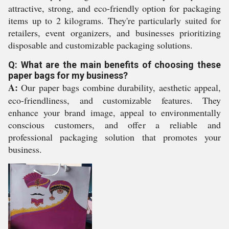
attractive, strong, and eco-friendly option for packaging
items up to 2 kilograms. They're particularly suited for
retailers, event organizers, and businesses prioritizing
disposable and customizable packaging solutions.
Q: What are the main benefits of choosing these
paper bags for my business?
A:
Our paper bags combine durability, aesthetic appeal,
eco-friendliness, and customizable features. They
enhance your brand image, appeal to environmentally
conscious customers, and offer a reliable and
professional packaging solution that promotes your
business.