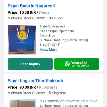
Paper Bags In Nagarcoil
Price: 10.50 INR
/
Piece
Minimum Order Quantity : 1000 Piece
Style:
Customized
Paper Type:
Paperboard
Color:
Blue
Surface Handling:
Screen Printing
Size:
9"*12"*3"
Know More
WhatsApp
Send Inquiry
Get Latest Price
Paper bags in Thoothukkudi
Price: 90.00 INR
/
Kilograms
Minimum Order Quantity : 15 Kilograms
Size:
18*8*36/22*9*41/26*9.5*41/26*9.5*47/30*10*47/36*10*51
Surface Handling:
Screen Printing