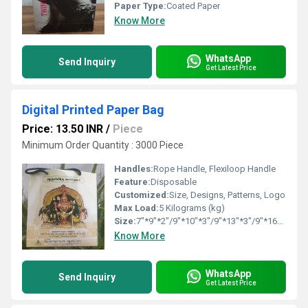
Paper Type:
Coated Paper
Know More
WhatsApp
Send Inquiry
Get Latest Price
Digital Printed Paper Bag
Price: 13.50 INR
/
Piece
Minimum Order Quantity : 3000 Piece
Handles:
Rope Handle, Flexiloop Handle
Feature:
Disposable
Customized:
Size, Designs, Patterns, Logo
Max Load:
5 Kilograms (kg)
Size:
7"*9"*2"/9"*10"*3"/9"*13"*3"/9"*16"*4"
Know More
WhatsApp
Send Inquiry
Get Latest Price