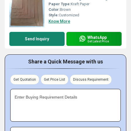
Paper Type:
Kraft Paper
Color:
Brown
Style:
Customized
Know More
WhatsApp
Send Inquiry
Get Latest Price
Share a Quick Message with us
Get Quotation
Get Price List
Discuss Requirement
Enter Buying Requirement Details