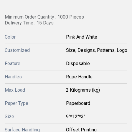
Minimum Order Quantity : 1000 Pieces
Delivery Time : 15 Days
Color
Pink And White
Customized
Size, Designs, Patterns, Logo
Feature
Disposable
Handles
Rope Handle
Max Load
2 Kilograms (kg)
Paper Type
Paperboard
Size
9"*12"*3"
Surface Handling
Offset Printing