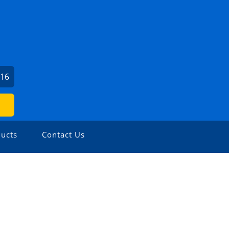
016
ucts
Contact Us