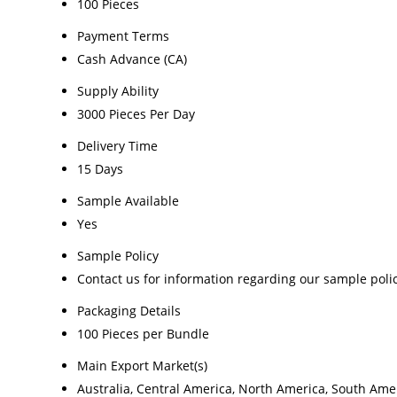
100 Pieces
Payment Terms
Cash Advance (CA)
Supply Ability
3000 Pieces Per Day
Delivery Time
15 Days
Sample Available
Yes
Sample Policy
Contact us for information regarding our sample poli
Packaging Details
100 Pieces per Bundle
Main Export Market(s)
Australia, Central America, North America, South Amer