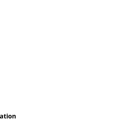
ation