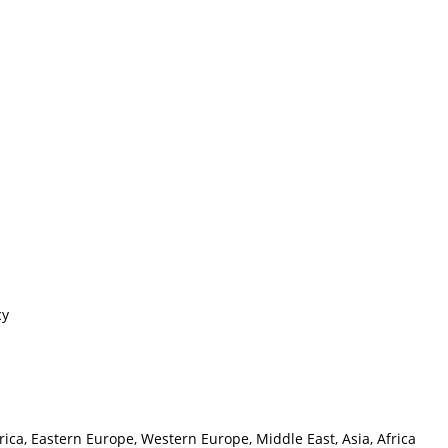
cy
ica, Eastern Europe, Western Europe, Middle East, Asia, Africa