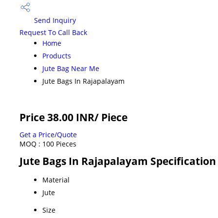
Send Inquiry
Request To Call Back
Home
Products
Jute Bag Near Me
Jute Bags In Rajapalayam
Price 38.00 INR
/ Piece
Get a Price/Quote
MOQ :
100 Pieces
Jute Bags In Rajapalayam Specification
Material
Jute
Size