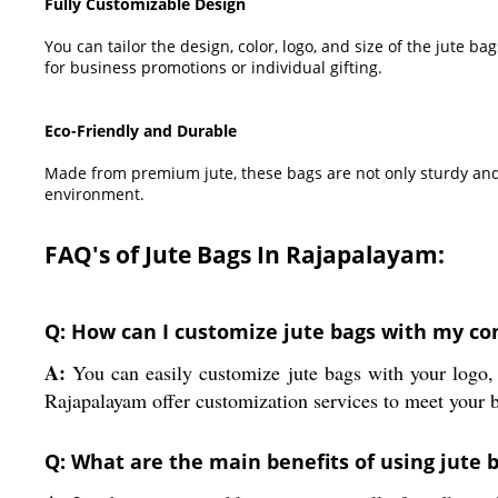
Fully Customizable Design
You can tailor the design, color, logo, and size of the jute 
for business promotions or individual gifting.
Eco-Friendly and Durable
Made from premium jute, these bags are not only sturdy and
environment.
FAQ's of Jute Bags In Rajapalayam:
Q: How can I customize jute bags with my co
A:
You can easily customize jute bags with your logo, 
Rajapalayam offer customization services to meet your 
Q: What are the main benefits of using jute 