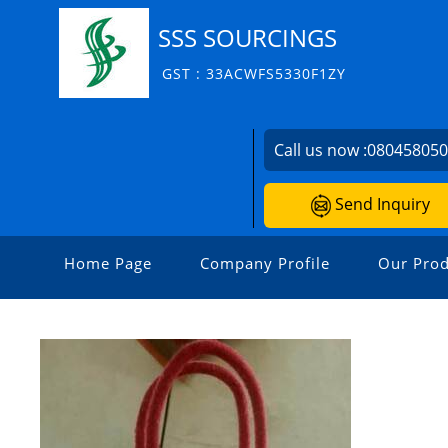
SSS SOURCINGS
GST : 33ACWFS5330F1ZY
Call us now :
08045805
Send Inquiry
Home Page
Company Profile
Our Prod