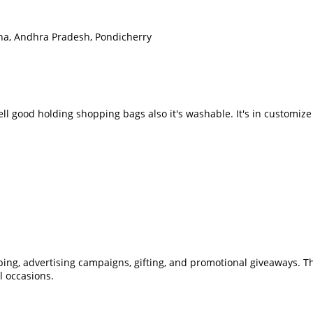
na, Andhra Pradesh, Pondicherry
well good holding shopping bags also it's washable. It's in customi
pping, advertising campaigns, gifting, and promotional giveaways.
l occasions.