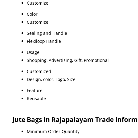
Customize
Color
Customize
Sealing and Handle
Flexiloop Handle
Usage
Shopping, Advertising, Gift, Promotional
Customized
Design, color, Logo, Size
Feature
Reusable
Jute Bags In Rajapalayam Trade Inform
Minimum Order Quantity