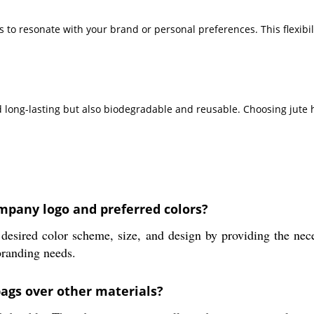
bags to resonate with your brand or personal preferences. This flex
 long-lasting but also biodegradable and reusable. Choosing jute 
mpany logo and preferred colors?
desired color scheme, size, and design by providing the nec
branding needs.
bags over other materials?