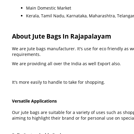
Main Domestic Market
Kerala, Tamil Nadu, Karnataka, Maharashtra, Telanga
About Jute Bags In Rajapalayam
We are Jute bags manufacturer. It's use for eco friendly as 
requirements.
We are providing all over the India as well Export also.
It's more easily to handle to take for shopping.
Versatile Applications
Our jute bags are suitable for a variety of uses such as sho
aiming to highlight their brand or for personal use on specia