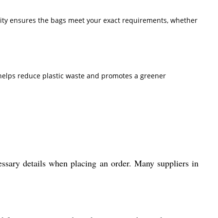
ibility ensures the bags meet your exact requirements, whether
helps reduce plastic waste and promotes a greener
essary details when placing an order. Many suppliers in