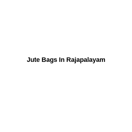
Jute Bags In Rajapalayam