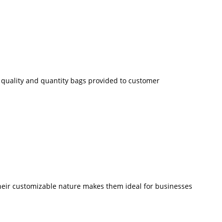
ze quality and quantity bags provided to customer
 Their customizable nature makes them ideal for businesses