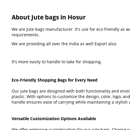
About Jute bags in Hosur
We are Jute bags manufacturer. It's use for eco friendly as 
requirements.
We are providing all over the India as well Export also.
It's more easily to handle to take for shopping.
Eco-Friendly Shopping Bags for Every Need
Our jute bags are designed with both functionality and env
plastic. With options to customize the design, color, logo, an
handle ensures ease of carrying while maintaining a stylish
Versatile Customization Options Available
We offer extensive customization for our jute bags. Choose y