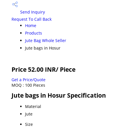
Send Inquiry
Request To Call Back
Home
Products
Jute Bag Whole Seller
Jute bags in Hosur
Price 52.00 INR
/ Piece
Get a Price/Quote
MOQ :
100 Pieces
Jute bags in Hosur Specification
Material
Jute
Size