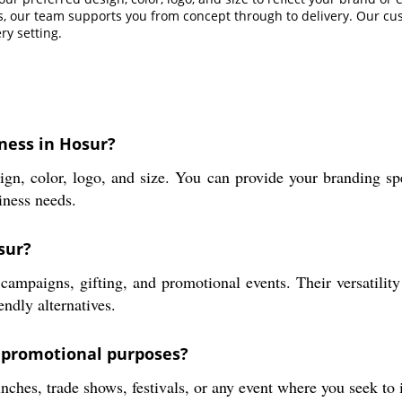
s, our team supports you from concept through to delivery. Our cust
ry setting.
ness in Hosur?
gn, color, logo, and size. You can provide your branding spe
iness needs.
sur?
campaigns, gifting, and promotional events. Their versatilit
endly alternatives.
r promotional purposes?
ches, trade shows, festivals, or any event where you seek to i