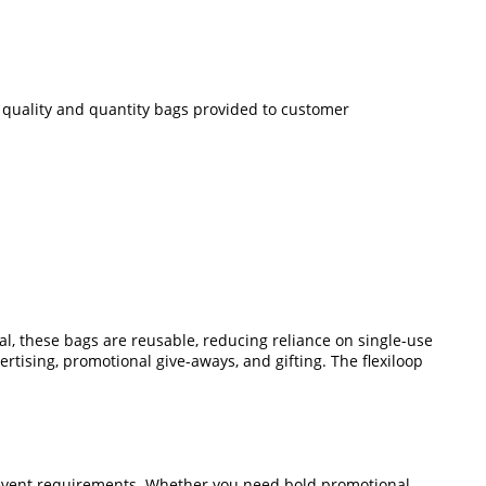
ze quality and quantity bags provided to customer
, these bags are reusable, reducing reliance on single-use
ertising, promotional give-aways, and gifting. The flexiloop
or event requirements. Whether you need bold promotional