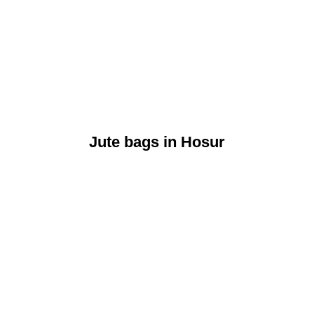
Jute bags in Hosur