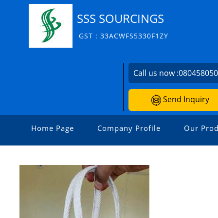
SSS SOURCINGS
GST : 33ACWFS5330F1ZY
Call us now :
08045805
Send Inquiry
Home Page
Company Profile
Our Prod