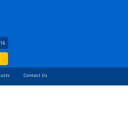
016
ucts
Contact Us