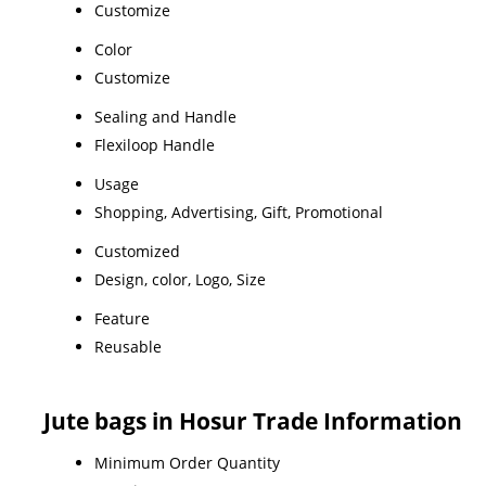
Customize
Color
Customize
Sealing and Handle
Flexiloop Handle
Usage
Shopping, Advertising, Gift, Promotional
Customized
Design, color, Logo, Size
Feature
Reusable
Jute bags in Hosur Trade Information
Minimum Order Quantity