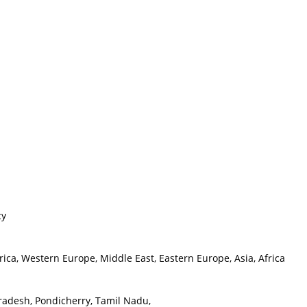
cy
ica, Western Europe, Middle East, Eastern Europe, Asia, Africa
radesh, Pondicherry, Tamil Nadu,