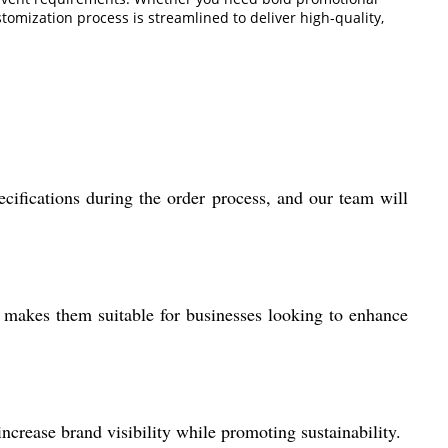
omization process is streamlined to deliver high-quality,
cifications during the order process, and our team will
y makes them suitable for businesses looking to enhance
ncrease brand visibility while promoting sustainability.