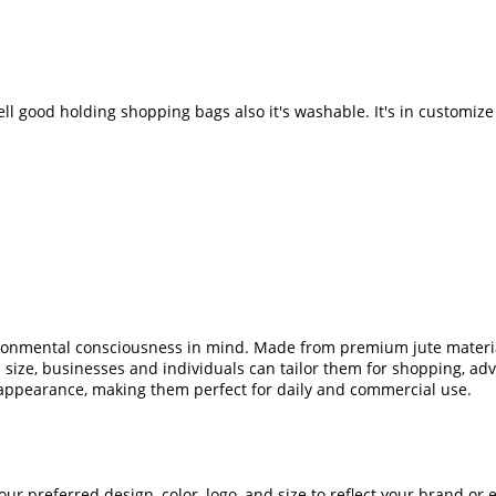
well good holding shopping bags also it's washable. It's in customi
ironmental consciousness in mind. Made from premium jute material
d size, businesses and individuals can tailor them for shopping, adv
 appearance, making them perfect for daily and commercial use.
our preferred design, color, logo, and size to reflect your brand 