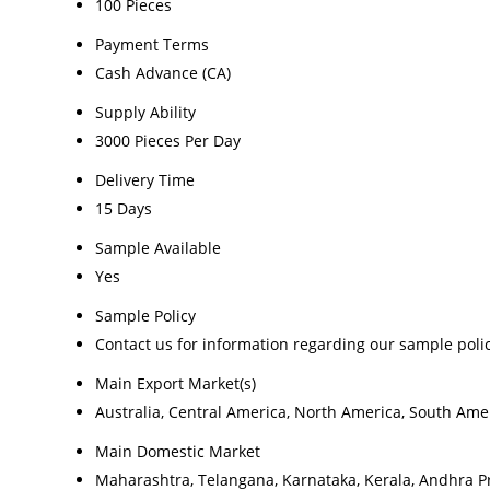
100 Pieces
Payment Terms
Cash Advance (CA)
Supply Ability
3000 Pieces Per Day
Delivery Time
15 Days
Sample Available
Yes
Sample Policy
Contact us for information regarding our sample poli
Main Export Market(s)
Australia, Central America, North America, South Amer
Main Domestic Market
Maharashtra, Telangana, Karnataka, Kerala, Andhra P