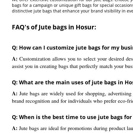
bags for a campaign or unique gift bags for special occasion
distinctive jute bags that enhance your brand visibility in eve
FAQ's of Jute bags in Hosur:
Q: How can I customize jute bags for my busi
A:
Customization allows you to select your desired desi
assist you in creating bags that perfectly match your bus
Q: What are the main uses of jute bags in Ho
A:
Jute bags are widely used for shopping, advertising 
brand recognition and for individuals who prefer eco-fri
Q: When is the best time to use jute bags fo
A:
Jute bags are ideal for promotions during product laun