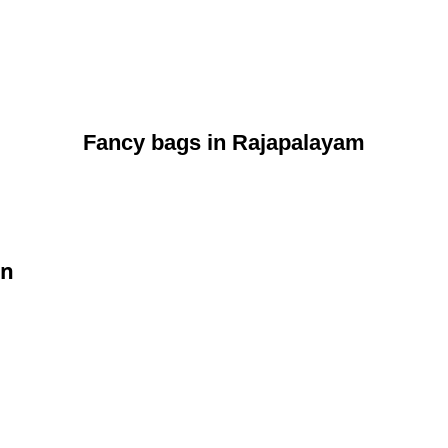
Fancy bags in Rajapalayam
on