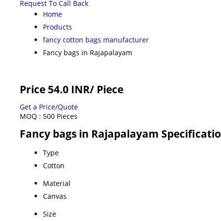
Request To Call Back
Home
Products
fancy cotton bags manufacturer
Fancy bags in Rajapalayam
Price 54.0 INR
/ Piece
Get a Price/Quote
MOQ :
500 Pieces
Fancy bags in Rajapalayam Specificati
Type
Cotton
Material
Canvas
Size