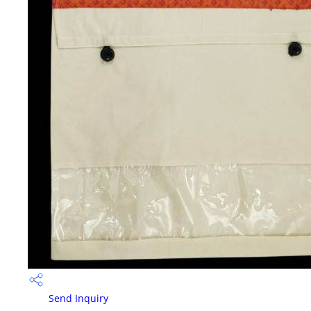
Send Inquiry