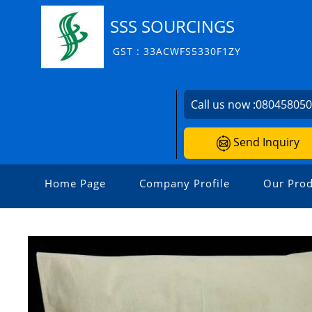
SSS SOURCINGS
GST : 33ACWFS5330F1ZY
Call us now :
08045805
Send Inquiry
Home Page
Company Profile
Our Prod