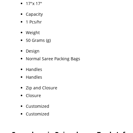
17"x 17"
Capacity
1 Pcs/hr
Weight
50 Grams (g)
Design
Normal Saree Packing Bags
Handles
Handles
Zip and Closure
Closure
Customized
Customized