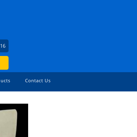
016
ucts
Contact Us